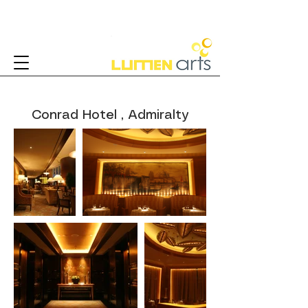
Conrad Hotel , Admiralty