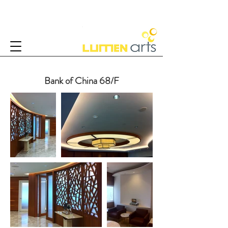
Bank of China 68/F