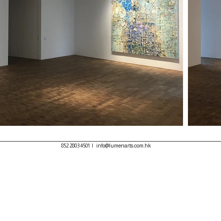
852 2803 4501
|
info@lumenarts.com.hk