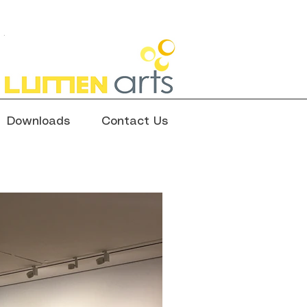
Downloads
Contact Us