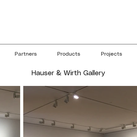
Partners
Products
Projects
Hauser & Wirth Gallery