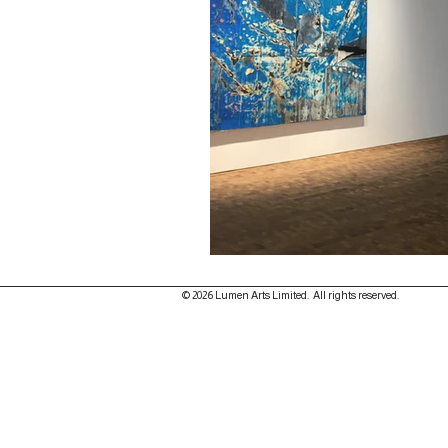
© 2026 Lumen Arts Limited. All rights reserved.