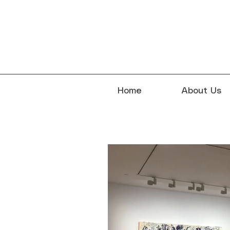
Home
About Us