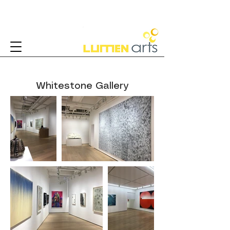
Whitestone Gallery