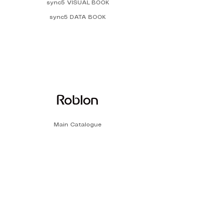
sync5 VISUAL BOOK
sync5 DATA BOOK
Main Catalogue