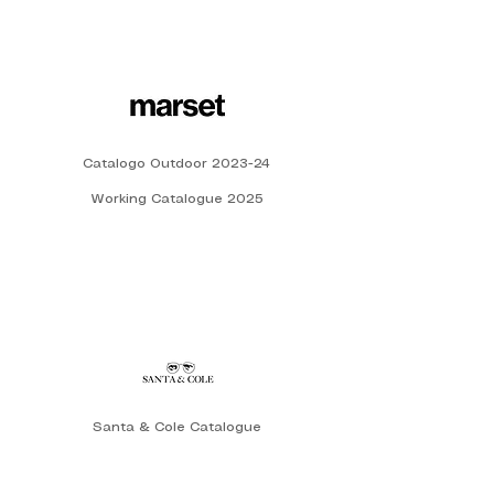
Catalogo Outdoor 2023-24
Working Catalogue 2025
Santa & Cole Catalogue