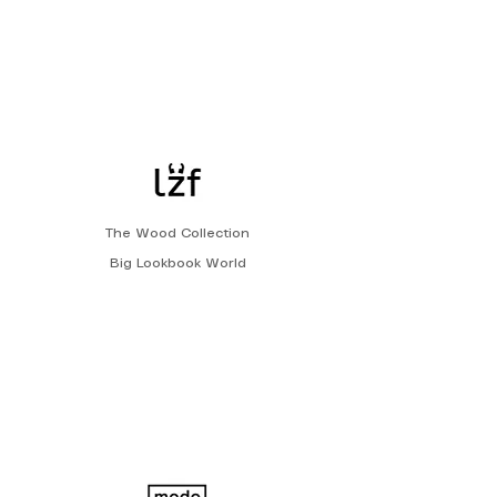
The Wood Collection
Big Lookbook World