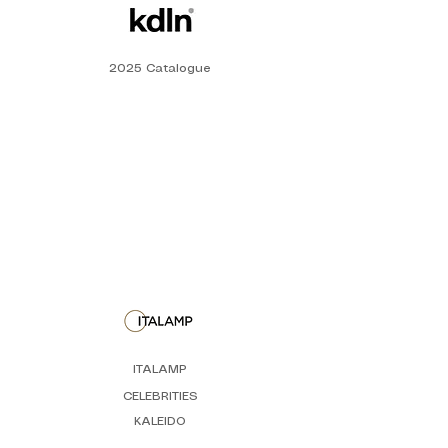
2025 Catalogue
ITALAMP
CELEBRITIES
KALEIDO