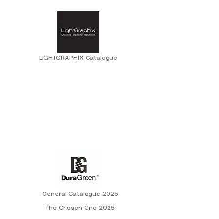
LIGHTGRAPHIX Catalogue
General Catalogue 2025
The Chosen One 2025