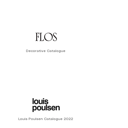
Decorative Catalogue
Louis Poulsen Catalogue 2022