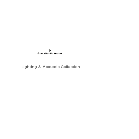
Lighting & Acoustic Collection