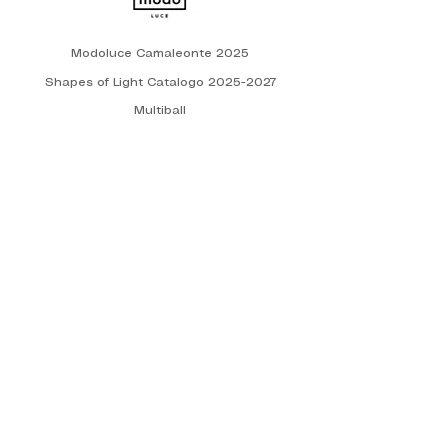
Modoluce Camaleonte 2025
Shapes of Light Catalogo 2025-2027
Multiball
Manufacture of Light 2025
Technical catalogue - 2025