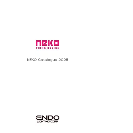
NEKO Catalogue 2025