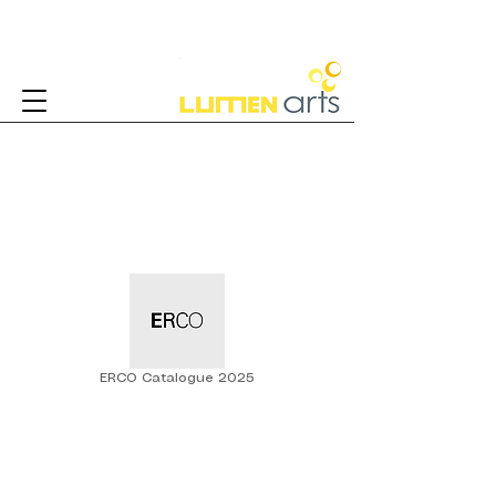
Architectural Lighting
ERCO Catalogue 2025