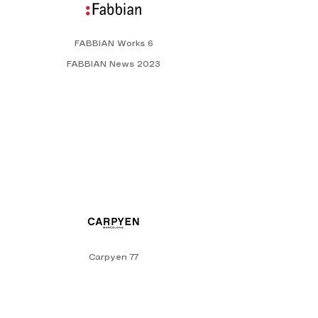
FABBIAN Works 6
FABBIAN News 2023
Carpyen 77