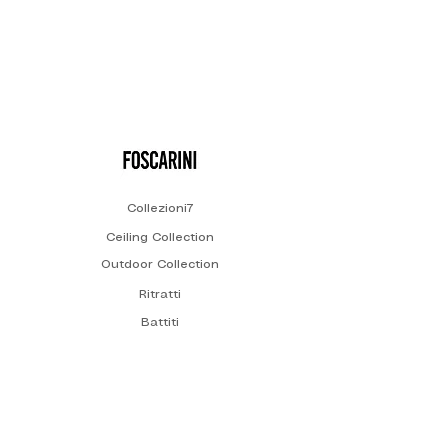
Collezioni7
Ceiling Collection
Outdoor Collection
Ritratti
Battiti