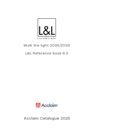
Walk the light 2024/2025
L&L Reference book 6.0
Acclaim Catalogue 2025