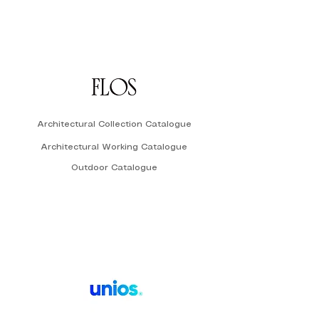
Architectural Collection Catalogue
Architectural Working Catalogue
Outdoor Catalogue