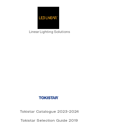
Linear Lighting Solutions
Tokistar Catalogue 2023-2024
Tokistar Selection Guide 2019