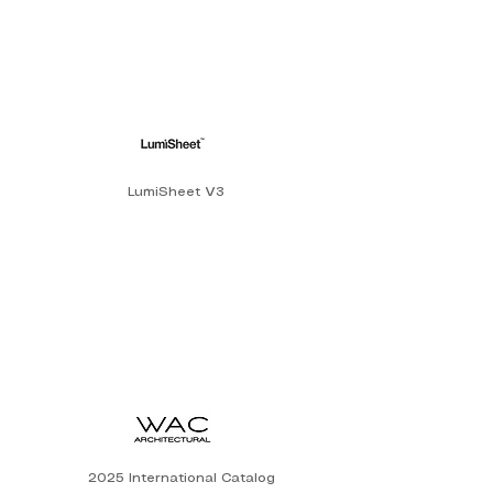
LumiSheet V3
2025 International Catalog