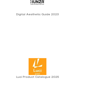
Digital Aesthetic Guide 2023
Luci Product Catalogue 2025