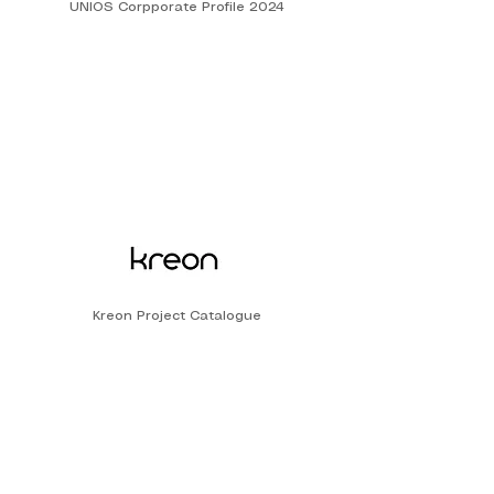
UNIOS Corpporate Profile 2024
Kreon Project Catalogue