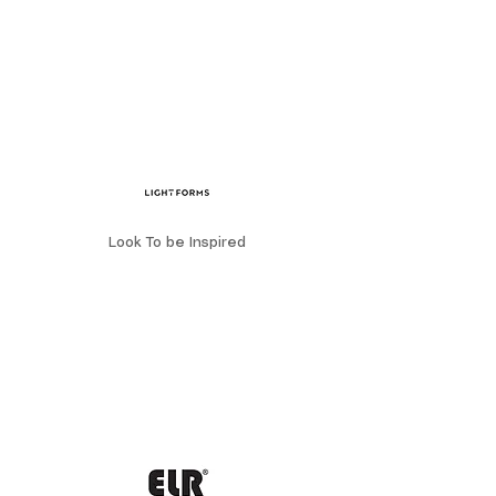
Look To be Inspired