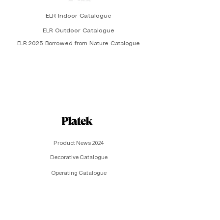
ELR Indoor Catalogue
ELR Outdoor Catalogue
ELR 2025 Borrowed from Nature Catalogue
Product News 2024
Decorative Catalogue
Operating Catalogue