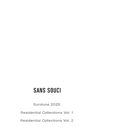
Decorative Lighting
Euroluce 2025
Residential Collections Vol. 1
Residential Collections Vol. 2